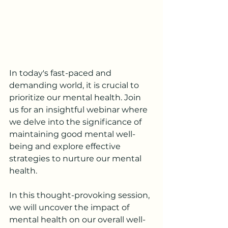
In today's fast-paced and 
demanding world, it is crucial to 
prioritize our mental health. Join 
us for an insightful webinar where 
we delve into the significance of 
maintaining good mental well-
being and explore effective 
strategies to nurture our mental 
health.
In this thought-provoking session, 
we will uncover the impact of 
mental health on our overall well-