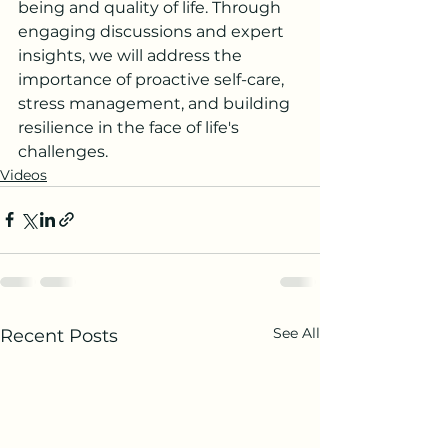
being and quality of life. Through 
engaging discussions and expert 
insights, we will address the 
importance of proactive self-care, 
stress management, and building 
resilience in the face of life's 
challenges.
Videos
See All
Recent Posts