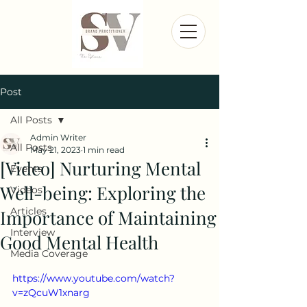
Post
All Posts
Admin Writer
All Posts
May 21, 2023
1 min read
[Video] Nurturing Mental
Events
Well-being: Exploring the
Videos
Articles
Importance of Maintaining
Interview
Good Mental Health
Media Coverage
https://www.youtube.com/watch?
v=zQcuW1xnarg