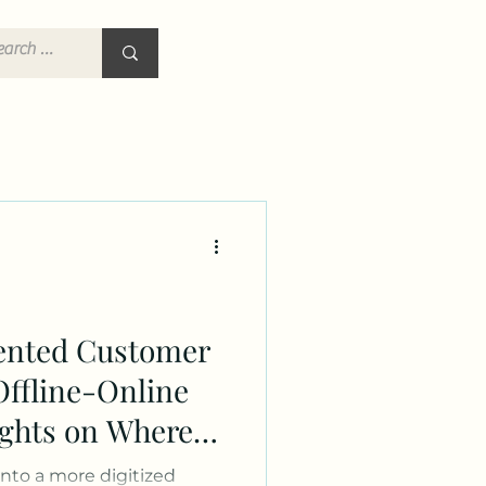
ented Customer
Offline-Online
ights on Where
keting
into a more digitized