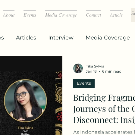
About
Events
Media Coverage
Contact
Article
os
Articles
Interview
Media Coverage
Tika Sylvia
Jan 18
6 min read
Events
Bridging Fragm
Journeys of the 
Disconnect: Ins
Indonesia’s Mar
As Indonesia accelerates 