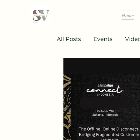
Home
All Posts
Events
Vide