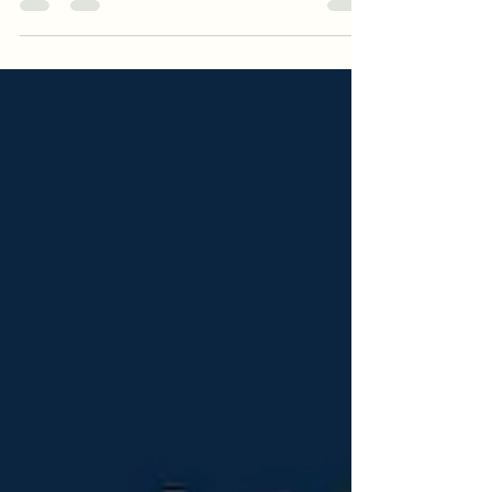
share its perspective on how Enterprise AI is
evolving beyond automation and marketing
personalization. The discussion will explore
how Conversational AI can empower farmers
with localized decision support, democratize
access to agronomic expertise, and foster
long-term ecosystem loyalty. By combining
trusted data, human expertise, and
responsible AI, KOLTIVA is advancing more
sustainable and tran