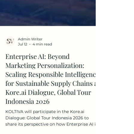
Admin Writer
Jul 12
4 min read
Enterprise AI: Beyond
Marketing Personalization:
Scaling Responsible Intelligence
for Sustainable Supply Chains at
Kore.ai Dialogue, Global Tour
Indonesia 2026
KOLTIVA will participate in the Kore.ai
Dialogue: Global Tour Indonesia 2026 to