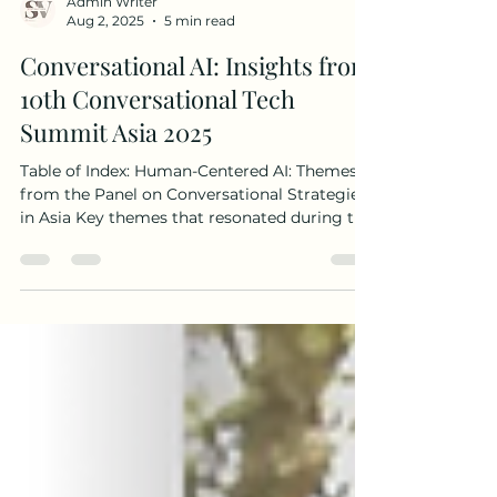
Admin Writer
Aug 2, 2025
5 min read
Conversational AI: Insights from
10th Conversational Tech
Summit Asia 2025
Table of Index: Human-Centered AI: Themes
from the Panel on Conversational Strategies
in Asia Key themes that resonated during the
panel...