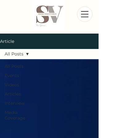
Article
All Posts
All Posts
Events
Videos
Articles
Interview
Media
Coverage